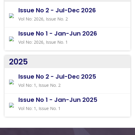
Issue No 2 - Jul-Dec 2026
Vol No: 2026, Issue No. 2
Issue No 1 - Jan-Jun 2026
Vol No: 2026, Issue No. 1
2025
Issue No 2 - Jul-Dec 2025
Vol No: 1, Issue No. 2
Issue No 1 - Jan-Jun 2025
Vol No: 1, Issue No. 1