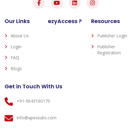
Our Links
ezyAccess ?
Resources
About Us
Publisher Login
Login
Publisher
Registration
FAQ
Blogs
Get in Touch With Us
+91-9643160170
info@apexsubs.com