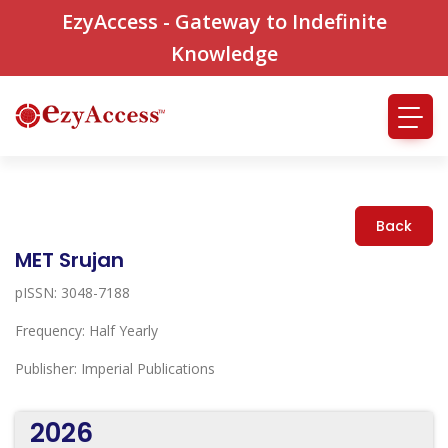
EzyAccess - Gateway to Indefinite
Knowledge
Back
MET Srujan
pISSN: 3048-7188
Frequency: Half Yearly
Publisher: Imperial Publications
2026