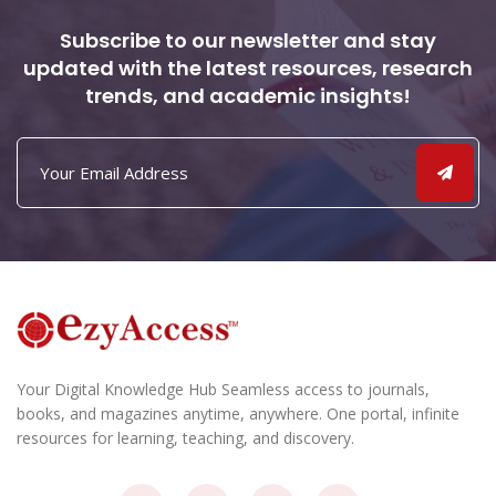
Subscribe to our newsletter and stay
updated with the latest resources, research
trends, and academic insights!
Your Digital Knowledge Hub Seamless access to journals,
books, and magazines anytime, anywhere. One portal, infinite
resources for learning, teaching, and discovery.