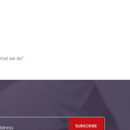
what we do".
SUBSCRIBE