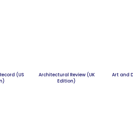
 Record (US
Architectural Review (UK
Art and 
on)
Edition)