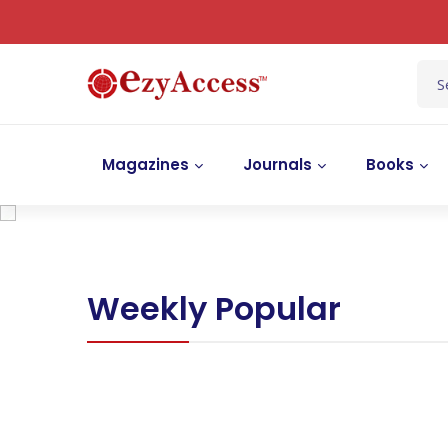
Magazines
Journals
Books
Weekly Popular