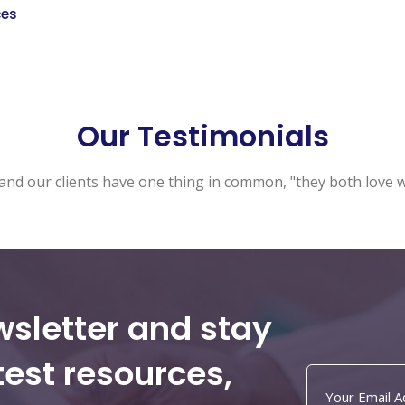
ces
Our Testimonials
and our clients have one thing in common, "they both love 
wsletter and stay
test resources,