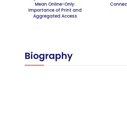
Mean Online-Only:
Connec
Importance of Print and
Aggregated Access
Biography