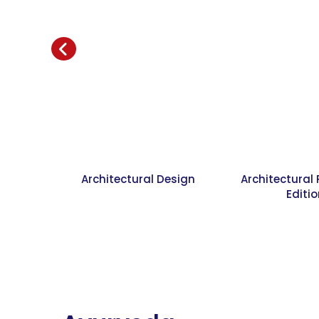
Architectural Design
Architectural
Editi