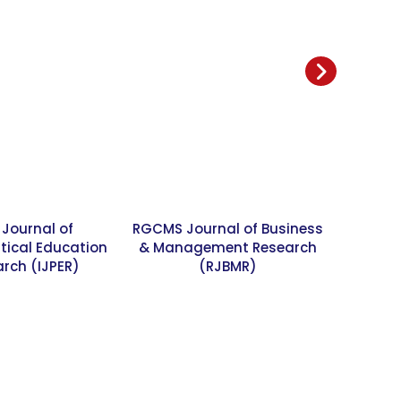
 Journal of
RGCMS Journal of Business
SME Sm
ical Education
& Management Research
rch (IJPER)
(RJBMR)