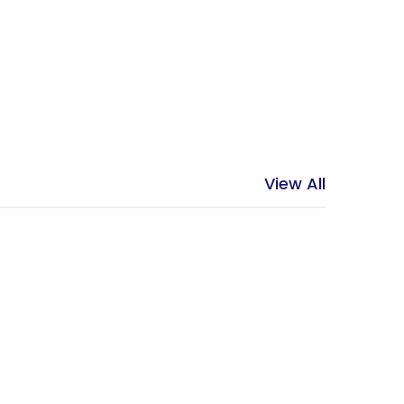
View All