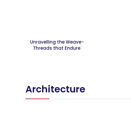
Unravelling the Weave-
Threads that Endure
Architecture