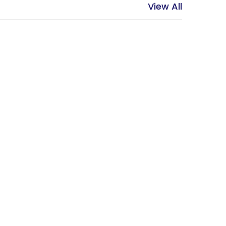
View All