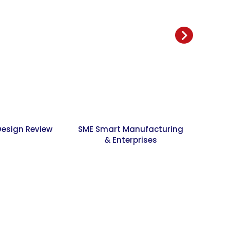
Design Review
SME Smart Manufacturing
Jour
& Enterprises
Resear
Desi