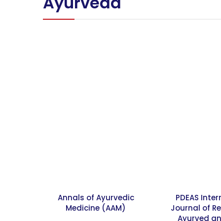
Ayurveda
Annals of Ayurvedic
PDEAS Inter
Medicine (AAM)
Journal of R
Ayurved an