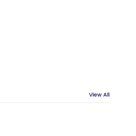
View All