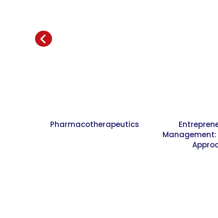
Pharmacotherapeutics
Entrepren
Management: A
Appro