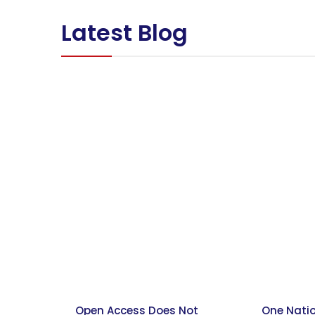
Latest Blog
Open Access Does Not
One Nati