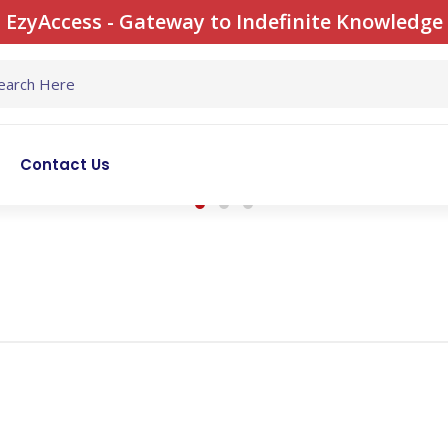
EzyAccess - Gateway to Indefinite Knowledge
Contact Us