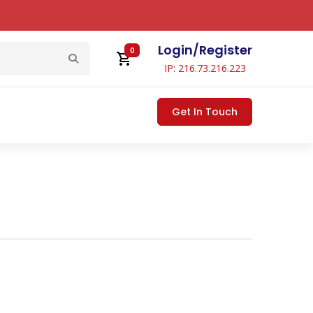
Login
/
Register
0
IP: 216.73.216.223
Get In Touch