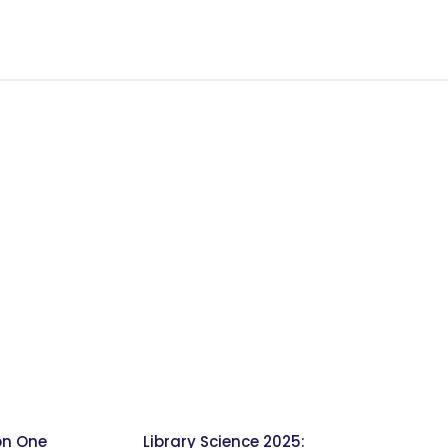
on One
Library Science 2025: