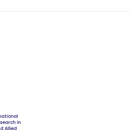
national
esearch in
d Allied