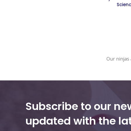
Scien
Our ninjas 
Subscribe to our ne
updated with the la