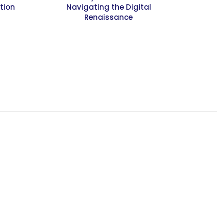
tion
Navigating the Digital
Renaissance