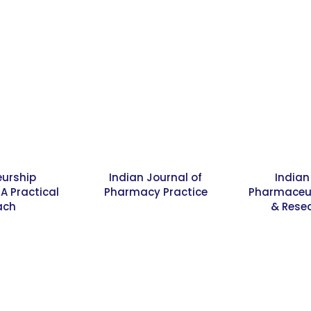
eurship
Indian Journal of
Indian
 Practical
Pharmacy Practice
Pharmaceut
ach
& Resea