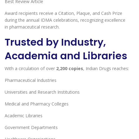
Best Review Article
Award recipients receive a Citation, Plaque, and Cash Prize
during the annual IDMA celebrations, recognizing excellence
in pharmaceutical research.
Trusted by Industry,
Academia and Libraries
With a circulation of over
2,200 copies
, Indian Drugs reaches:
Pharmaceutical Industries
Universities and Research Institutions
Medical and Pharmacy Colleges
Academic Libraries
Government Departments