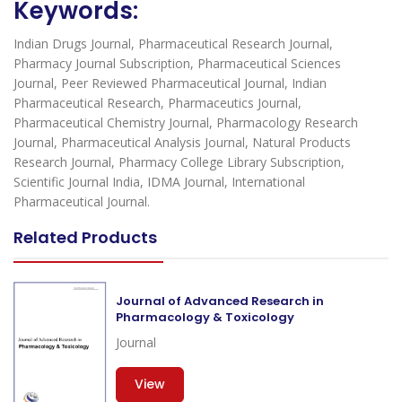
Keywords:
Indian Drugs Journal, Pharmaceutical Research Journal,
Pharmacy Journal Subscription, Pharmaceutical Sciences
Journal, Peer Reviewed Pharmaceutical Journal, Indian
Pharmaceutical Research, Pharmaceutics Journal,
Pharmaceutical Chemistry Journal, Pharmacology Research
Journal, Pharmaceutical Analysis Journal, Natural Products
Research Journal, Pharmacy College Library Subscription,
Scientific Journal India, IDMA Journal, International
Pharmaceutical Journal.
Related Products
Journal of Advanced Research in
Pharmacology & Toxicology
Journal
View