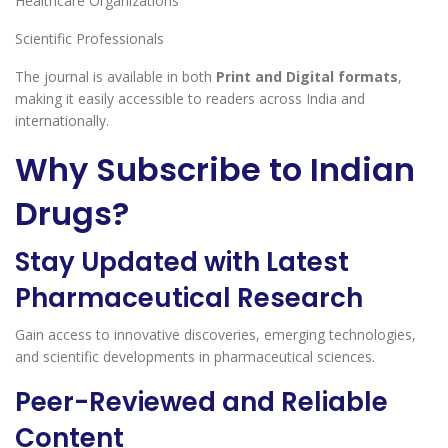
Healthcare Organizations
Scientific Professionals
The journal is available in both
Print and Digital formats
,
making it easily accessible to readers across India and
internationally.
Why Subscribe to Indian
Drugs?
Stay Updated with Latest
Pharmaceutical Research
Gain access to innovative discoveries, emerging technologies,
and scientific developments in pharmaceutical sciences.
Peer-Reviewed and Reliable
Content