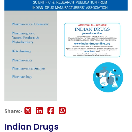
Share:-
Indian Drugs