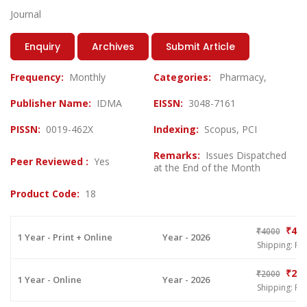
Journal
Enquiry
Archives
Submit Article
Frequency:
Monthly
Categories:
Pharmacy,
Publisher Name:
IDMA
EISSN:
3048-7161
PISSN:
0019-462X
Indexing:
Scopus, PCI
Remarks:
Issues Dispatched
Peer Reviewed :
Yes
at the End of the Month
Product Code:
18
₹400
₹4000
1 Year - Print + Online
Year - 2026
Shipping: Fr
₹200
₹2000
1 Year - Online
Year - 2026
Shipping: Fr