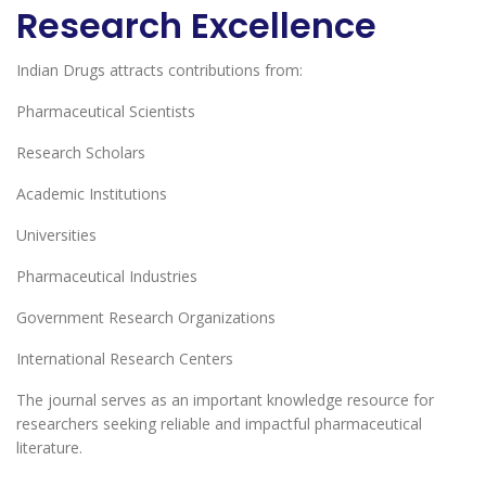
Research Excellence
Indian Drugs attracts contributions from:
Pharmaceutical Scientists
Research Scholars
Academic Institutions
Universities
Pharmaceutical Industries
Government Research Organizations
International Research Centers
The journal serves as an important knowledge resource for
researchers seeking reliable and impactful pharmaceutical
literature.