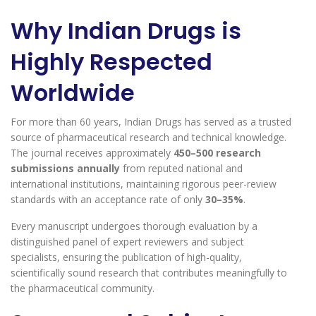
Why Indian Drugs is
Highly Respected
Worldwide
For more than 60 years, Indian Drugs has served as a trusted
source of pharmaceutical research and technical knowledge.
The journal receives approximately
450–500 research
submissions annually
from reputed national and
international institutions, maintaining rigorous peer-review
standards with an acceptance rate of only
30–35%
.
Every manuscript undergoes thorough evaluation by a
distinguished panel of expert reviewers and subject
specialists, ensuring the publication of high-quality,
scientifically sound research that contributes meaningfully to
the pharmaceutical community.