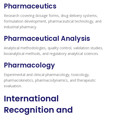
Pharmaceutics
Research covering dosage forms, drug delivery systems,
formulation development, pharmaceutical technology, and
industrial pharmacy.
Pharmaceutical Analysis
Analytical methodologies, quality control, validation studies,
bioanalytical methods, and regulatory analytical sciences.
Pharmacology
Experimental and clinical pharmacology, toxicology,
pharmacokinetics, pharmacodynamics, and therapeutic
evaluation.
International
Recognition and