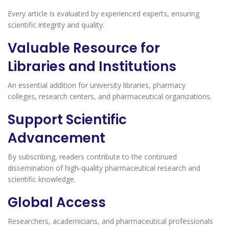
Every article is evaluated by experienced experts, ensuring
scientific integrity and quality.
Valuable Resource for
Libraries and Institutions
An essential addition for university libraries, pharmacy
colleges, research centers, and pharmaceutical organizations.
Support Scientific
Advancement
By subscribing, readers contribute to the continued
dissemination of high-quality pharmaceutical research and
scientific knowledge.
Global Access
Researchers, academicians, and pharmaceutical professionals