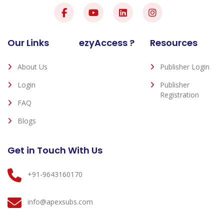
Our Links
ezyAccess ?
Resources
About Us
Publisher Login
Login
Publisher
Registration
FAQ
Blogs
Get in Touch With Us
+91-9643160170
info@apexsubs.com