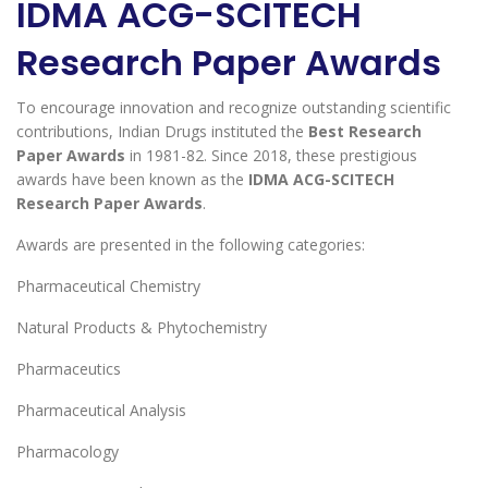
IDMA ACG-SCITECH
Research Paper Awards
To encourage innovation and recognize outstanding scientific
contributions, Indian Drugs instituted the
Best Research
Paper Awards
in 1981-82. Since 2018, these prestigious
awards have been known as the
IDMA ACG-SCITECH
Research Paper Awards
.
Awards are presented in the following categories:
Pharmaceutical Chemistry
Natural Products & Phytochemistry
Pharmaceutics
Pharmaceutical Analysis
Pharmacology