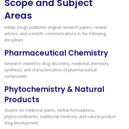
Scope and Subject
Areas
Indian Drugs publishes original research papers, review
articles, and scientific communications in the following
disciplines:
Pharmaceutical Chemistry
Research related to drug discovery, medicinal chemistry,
synthesis, and characterization of pharmaceutical
compounds.
Phytochemistry & Natural
Products
Studies on medicinal plants, herbal formulations,
phytoconstituents, traditional medicine, and natural product
drug development.