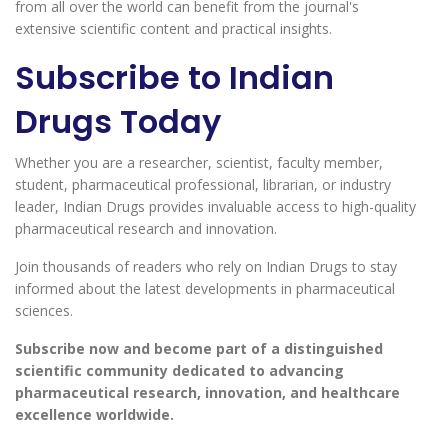
from all over the world can benefit from the journal's
extensive scientific content and practical insights.
Subscribe to Indian
Drugs Today
Whether you are a researcher, scientist, faculty member,
student, pharmaceutical professional, librarian, or industry
leader, Indian Drugs provides invaluable access to high-quality
pharmaceutical research and innovation.
Join thousands of readers who rely on Indian Drugs to stay
informed about the latest developments in pharmaceutical
sciences.
Subscribe now and become part of a distinguished
scientific community dedicated to advancing
pharmaceutical research, innovation, and healthcare
excellence worldwide.