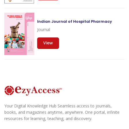
Indian Journal of Hospital Pharmacy
Journal
View
Your Digital Knowledge Hub Seamless access to journals,
books, and magazines anytime, anywhere. One portal, infinite
resources for learning, teaching, and discovery.