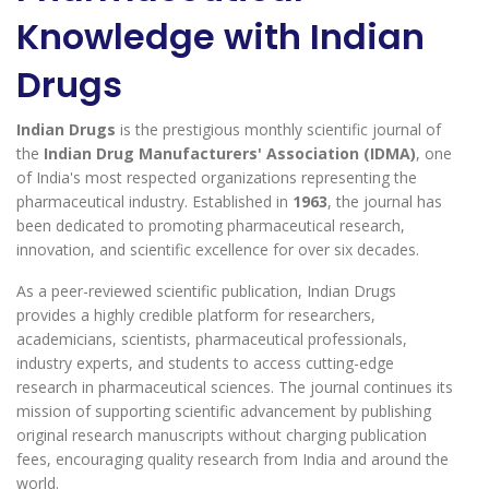
Knowledge with Indian
Drugs
Indian Drugs
is the prestigious monthly scientific journal of
the
Indian Drug Manufacturers' Association (IDMA)
, one
of India's most respected organizations representing the
pharmaceutical industry. Established in
1963
, the journal has
been dedicated to promoting pharmaceutical research,
innovation, and scientific excellence for over six decades.
As a peer-reviewed scientific publication, Indian Drugs
provides a highly credible platform for researchers,
academicians, scientists, pharmaceutical professionals,
industry experts, and students to access cutting-edge
research in pharmaceutical sciences. The journal continues its
mission of supporting scientific advancement by publishing
original research manuscripts without charging publication
fees, encouraging quality research from India and around the
world.