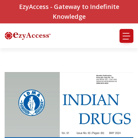
EzyAccess - Gateway to Indefinite
Knowledge