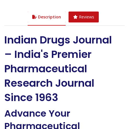
Description
Reviews
Indian Drugs Journal
– India's Premier
Pharmaceutical
Research Journal
Since 1963
Advance Your
Pharmaceutical