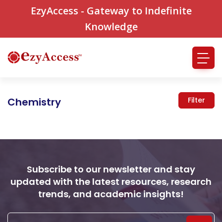
EzyAccess - Gateway to Indefinite
Knowledge
Chemistry
Filter
Subscribe to our newsletter and stay
updated with the latest resources, research
trends, and academic insights!