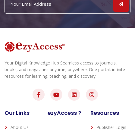
Your Digital Knowledge Hub Seamless access to journals,
books, and magazines anytime, anywhere. One portal, infinite
resources for learning, teaching, and discovery.
Our Links
ezyAccess ?
Resources
About Us
Publisher Login