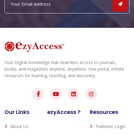
Your Digital Knowledge Hub Seamless access to journals,
books, and magazines anytime, anywhere. One portal, infinite
resources for learning, teaching, and discovery.
Our Links
ezyAccess ?
Resources
About Us
Publisher Login