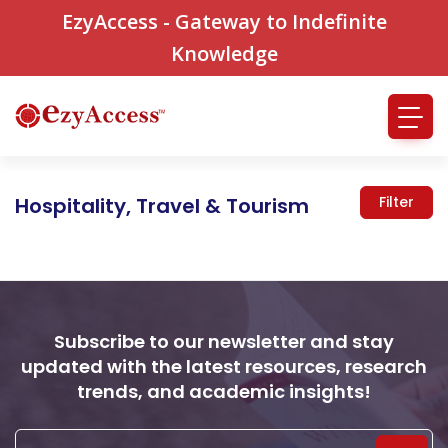
EzyAccess - Gateway to Indefinite
Knowledge
Hospitality, Travel & Tourism
Filter
Subscribe to our newsletter and stay
updated with the latest resources, research
trends, and academic insights!