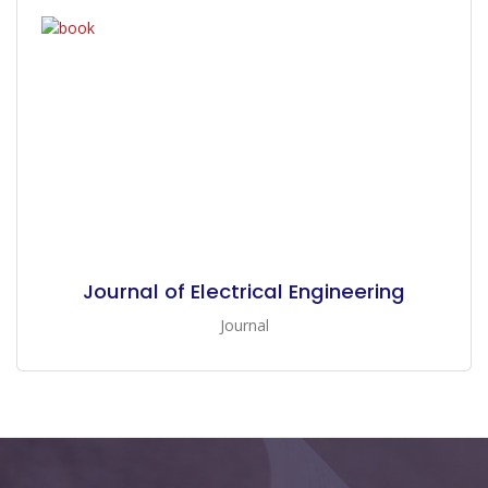
Journal of Electrical Engineering
Journal