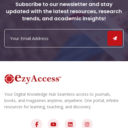
Subscribe to our newsletter and stay
updated with the latest resources, research
trends, and academic insights!
Your Digital Knowledge Hub Seamless access to journals,
books, and magazines anytime, anywhere. One portal, infinite
resources for learning, teaching, and discovery.