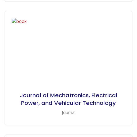
Journal of Mechatronics, Electrical
Power, and Vehicular Technology
Journal