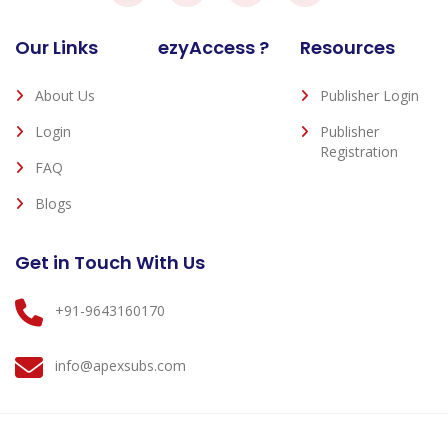
Our Links
ezyAccess ?
Resources
About Us
Publisher Login
Login
Publisher
Registration
FAQ
Blogs
Get in Touch With Us
+91-9643160170
info@apexsubs.com