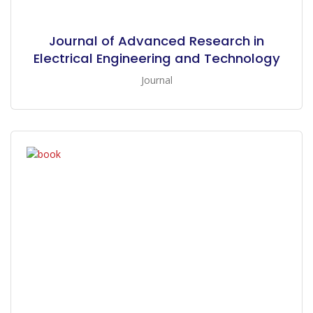
Journal of Advanced Research in
Electrical Engineering and Technology
Journal