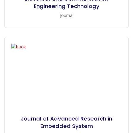
Engineering Technology
Journal
Journal of Advanced Research in
Embedded System