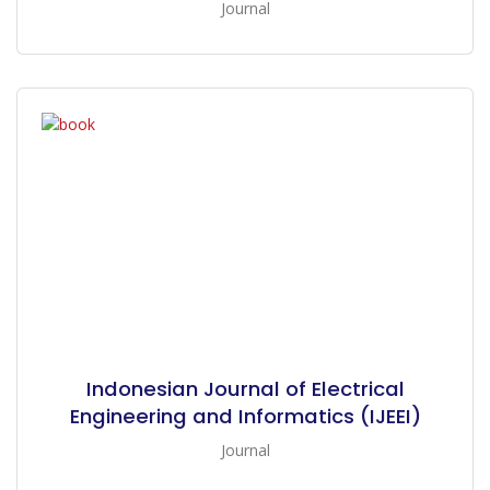
Journal
Indonesian Journal of Electrical
Engineering and Informatics (IJEEI)
Journal