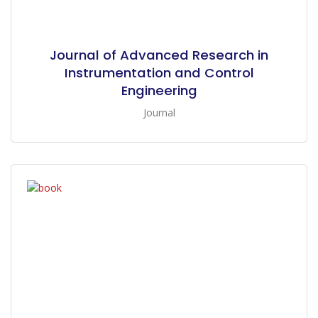
Journal of Advanced Research in
Instrumentation and Control
Engineering
Journal