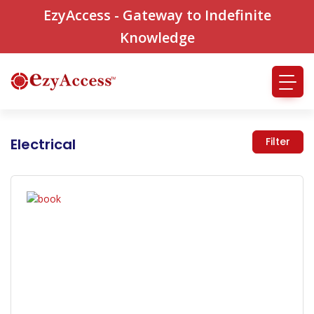
EzyAccess - Gateway to Indefinite
Knowledge
Electrical
Filter