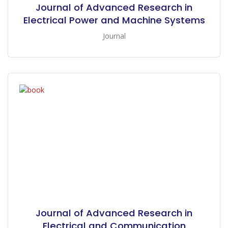
Journal of Advanced Research in
Electrical Power and Machine Systems
Journal
Journal of Advanced Research in
Electrical and Communication