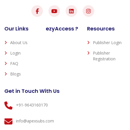
Our Links
ezyAccess ?
Resources
About Us
Publisher Login
Login
Publisher
Registration
FAQ
Blogs
Get in Touch With Us
+91-9643160170
info@apexsubs.com