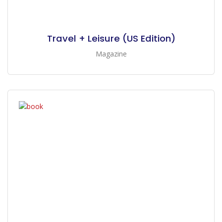
Travel + Leisure (US Edition)
Magazine