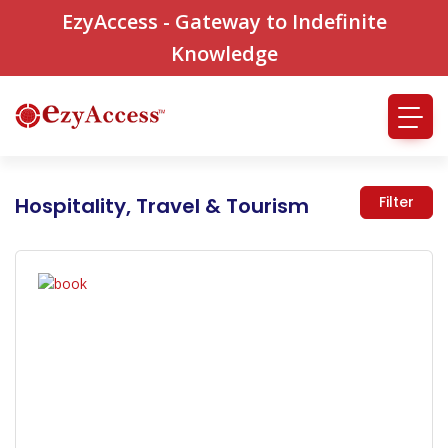
EzyAccess - Gateway to Indefinite
Knowledge
Hospitality, Travel & Tourism
Filter