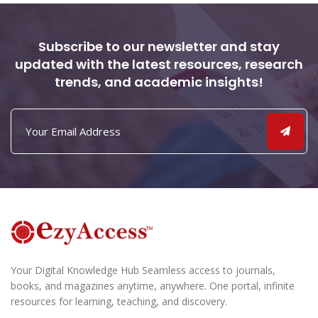
Subscribe to our newsletter and stay
updated with the latest resources, research
trends, and academic insights!
Your Digital Knowledge Hub Seamless access to journals,
books, and magazines anytime, anywhere. One portal, infinite
resources for learning, teaching, and discovery.