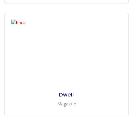
Dwell
Magazine