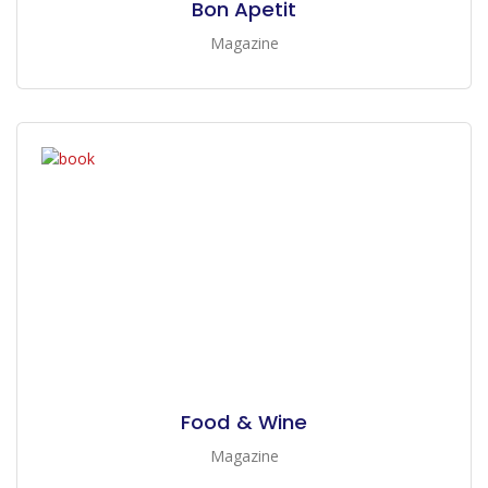
Bon Apetit
Magazine
Food & Wine
Magazine