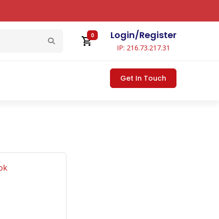
Login
/
Register
0
IP: 216.73.217.31
Get In Touch