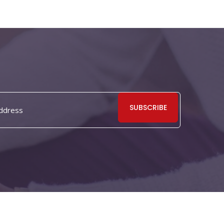
SUBSCRIBE