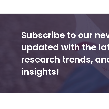
Subscribe to our ne
updated with the la
research trends, a
insights!