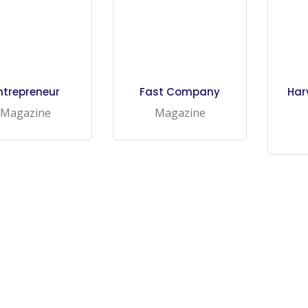
ntrepreneur
Fast Company
Har
Magazine
Magazine