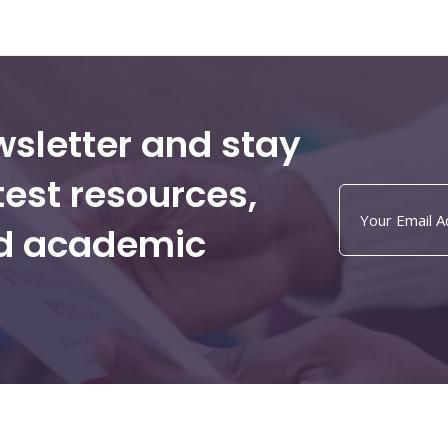
wsletter and stay
test resources,
nd academic