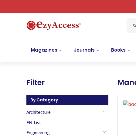
Magazines
Journals
Books
Filter
Man
By Category
Architecture
EN-List
Engineering