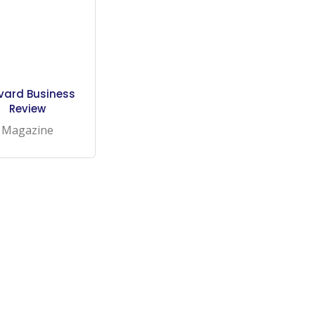
vard Business
Review
Magazine