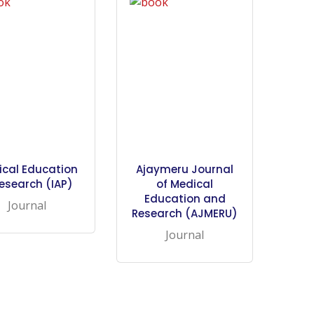
ical Education
Ajaymeru Journal
esearch (IAP)
of Medical
Education and
Journal
Research (AJMERU)
Journal