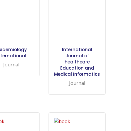
pidemiology
International
nternational
Journal of
Healthcare
Journal
Education and
Medical Informatics
Journal