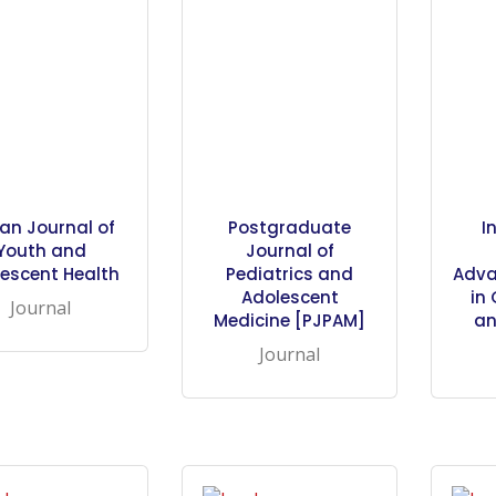
ian Journal of
Postgraduate
I
Youth and
Journal of
escent Health
Pediatrics and
Adva
Adolescent
in
Journal
Medicine [PJPAM]
an
Journal