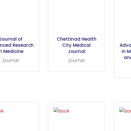
Journal of
Chettinad Health
nced Research
City Medical
Adva
in Medicine
Journal
in M
an
Journal
Journal