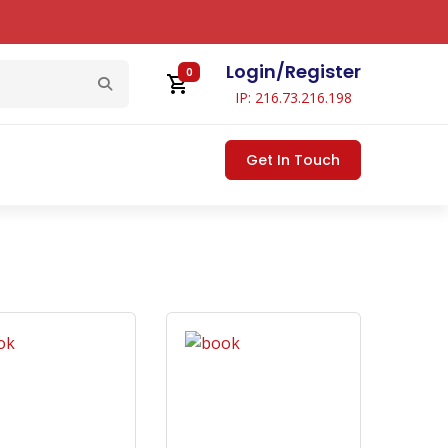
Login
/
Register
0
IP: 216.73.216.198
Get In Touch