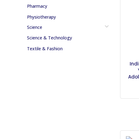
Pharmacy
Physiotherapy
Science
Science & Technology
Textile & Fashion
Ind
Adol