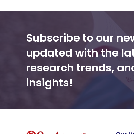
Subscribe to our ne
updated with the la
research trends, a
insights!