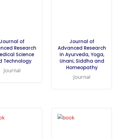
Journal of
Journal of
nced Research
Advanced Research
edical Science
in Ayurveda, Yoga,
d Technology
Unani, Siddha and
Homeopathy
Journal
Journal