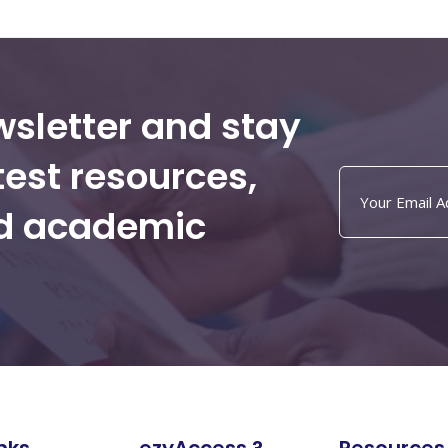
wsletter and stay
test resources,
nd academic