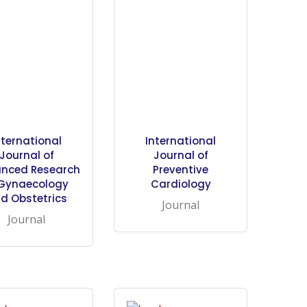
nternational
International
Journal of
Journal of
nced Research
Preventive
 Gynaecology
Cardiology
d Obstetrics
Journal
Journal