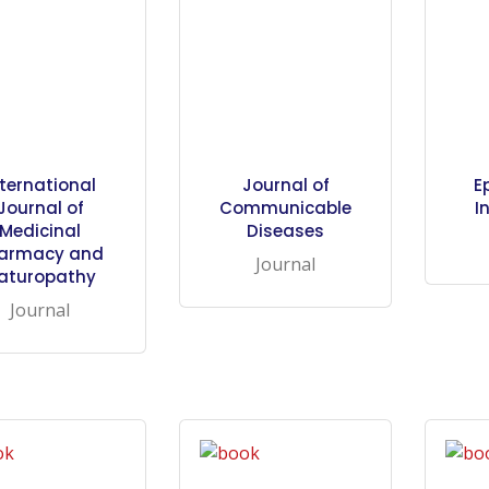
nternational
Journal of
E
Journal of
Communicable
I
Medicinal
Diseases
armacy and
Journal
aturopathy
Journal