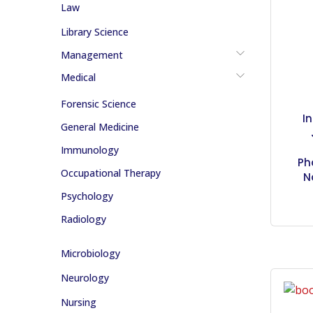
Law
Library Science
Management
Medical
Forensic Science
I
General Medicine
Immunology
Ph
Occupational Therapy
N
Psychology
Radiology
Microbiology
Neurology
Nursing