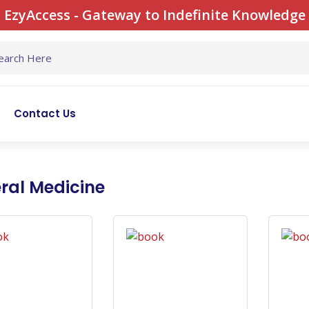
EzyAccess - Gateway to Indefinite Knowledge
Contact Us
ral Medicine