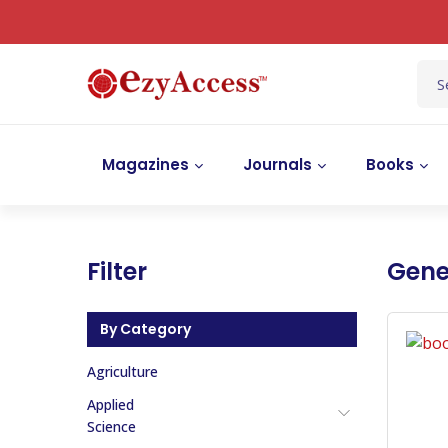
Magazines
Journals
Books
Filter
Gene
By Category
Agriculture
Applied
Science