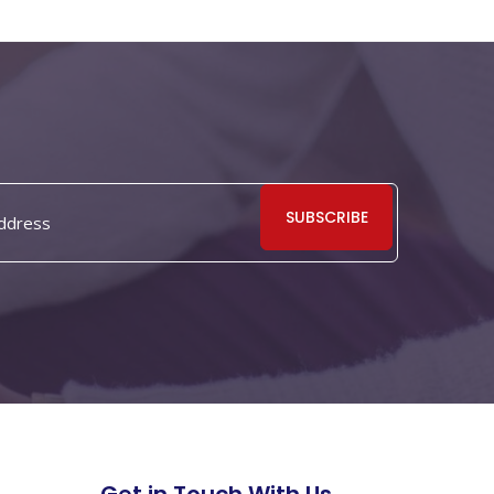
SUBSCRIBE