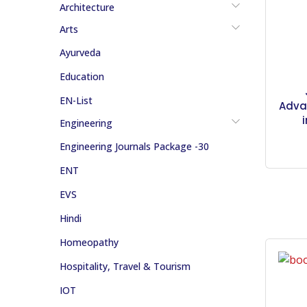
Architecture
Arts
Ayurveda
Education
EN-List
Adva
Engineering
Engineering Journals Package -30
ENT
EVS
Hindi
Homeopathy
Hospitality, Travel & Tourism
IOT