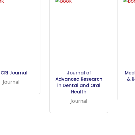
CRI Journal
Journal of
Med
Advanced Research
& R
Journal
in Dental and Oral
Health
Journal