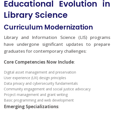
Educational Evolution in
Library Science
Curriculum Modernization
Library and Information Science (LIS) programs
have undergone significant updates to prepare
graduates for contemporary challenges:
Core Competencies Now Include
:
Digital asset management and preservation
User experience (UX) design principles
Data privacy and cybersecurity fundamentals
Community engagement and social justice advocacy
Project management and grant writing
Basic programming and web development
Emerging Specializations
: