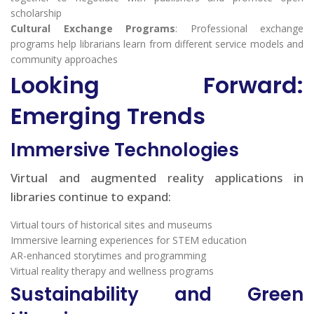
scholarship
Cultural Exchange Programs
: Professional exchange
programs help librarians learn from different service models and
community approaches
Looking Forward:
Emerging Trends
Immersive Technologies
Virtual and augmented reality applications in
libraries continue to expand:
Virtual tours of historical sites and museums
Immersive learning experiences for STEM education
AR-enhanced storytimes and programming
Virtual reality therapy and wellness programs
Sustainability and Green