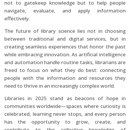
not to gatekeep knowledge but to help people
navigate, evaluate, and apply information
effectively.
The future of library science lies not in choosing
between traditional and digital services, but in
creating seamless experiences that honor the past
while embracing innovation. As artificial intelligence
and automation handle routine tasks, librarians are
freed to focus on what they do best: connecting
people with the information and resources they
need to thrive in an increasingly complex world.
Libraries in 2025 stand as beacons of hope in
communities worldwide—spaces where curiosity is
celebrated, learning never stops, and every person
has the opportunity to grow, create, and
contribute to the collective knowledge of