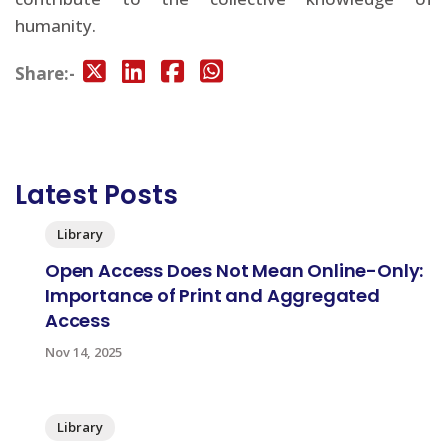
humanity.
Share:-
Latest Posts
Library
Open Access Does Not Mean Online-Only:
Importance of Print and Aggregated
Access
Nov 14, 2025
Library