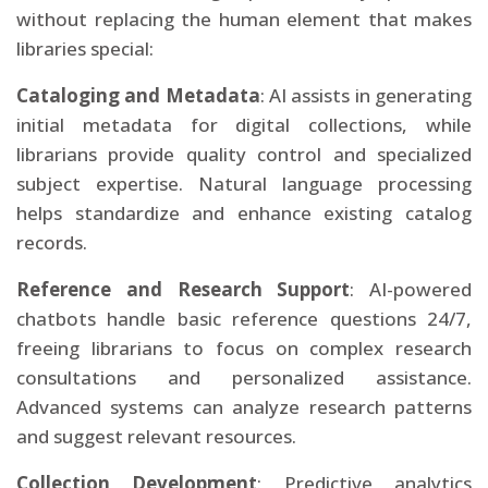
without replacing the human element that makes
libraries special:
Cataloging and Metadata
: AI assists in generating
initial metadata for digital collections, while
librarians provide quality control and specialized
subject expertise. Natural language processing
helps standardize and enhance existing catalog
records.
Reference and Research Support
: AI-powered
chatbots handle basic reference questions 24/7,
freeing librarians to focus on complex research
consultations and personalized assistance.
Advanced systems can analyze research patterns
and suggest relevant resources.
Collection Development
: Predictive analytics