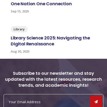
One Nation One Connection
Sep 15, 2025
Library
Library Science 2025: Navigating the
Digital Renaissance
Aug 30, 2025
Subscribe to our newsletter and stay
updated with the latest resources, research
trends, and academic insights!