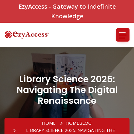
EzyAccess - Gateway to Indefinite
Knowledge
Library Science 2025:
Navigating The Digital
Renaissance
HOME
HOME
BLOG
LIBRARY SCIENCE 2025: NAVIGATING THE