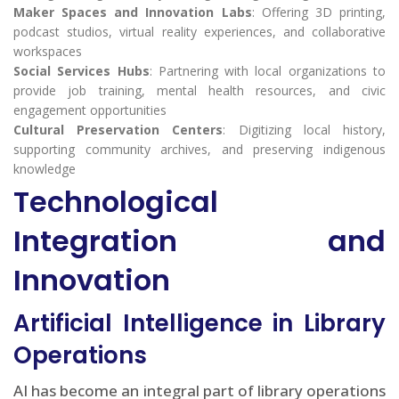
Maker Spaces and Innovation Labs
: Offering 3D printing,
podcast studios, virtual reality experiences, and collaborative
workspaces
Social Services Hubs
: Partnering with local organizations to
provide job training, mental health resources, and civic
engagement opportunities
Cultural Preservation Centers
: Digitizing local history,
supporting community archives, and preserving indigenous
knowledge
Technological
Integration and
Innovation
Artificial Intelligence in Library
Operations
AI has become an integral part of library operations