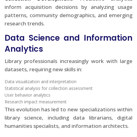
inform acquisition decisions by analyzing usage
patterns, community demographics, and emerging
research trends.
Data Science and Information
Analytics
Library professionals increasingly work with large
datasets, requiring new skills in:
Data visualization and interpretation
Statistical analysis for collection assessment
User behavior analytics
Research impact measurement
This evolution has led to new specializations within
library science, including data librarians, digital
humanities specialists, and information architects.