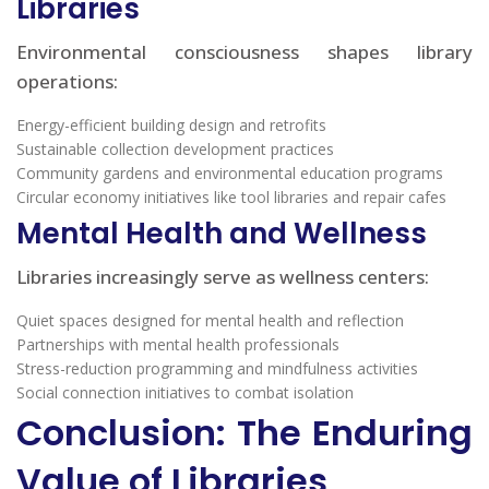
Libraries
Environmental consciousness shapes library
operations:
Energy-efficient building design and retrofits
Sustainable collection development practices
Community gardens and environmental education programs
Circular economy initiatives like tool libraries and repair cafes
Mental Health and Wellness
Libraries increasingly serve as wellness centers:
Quiet spaces designed for mental health and reflection
Partnerships with mental health professionals
Stress-reduction programming and mindfulness activities
Social connection initiatives to combat isolation
Conclusion: The Enduring
Value of Libraries