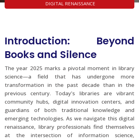
DIGITAL RENAISSANCE
Introduction: Beyond
Books and Silence
The year 2025 marks a pivotal moment in library
science—a field that has undergone more
transformation in the past decade than in the
previous century. Today's libraries are vibrant
community hubs, digital innovation centers, and
guardians of both traditional knowledge and
emerging technologies. As we navigate this digital
renaissance, library professionals find themselves
at the intersection of information science,