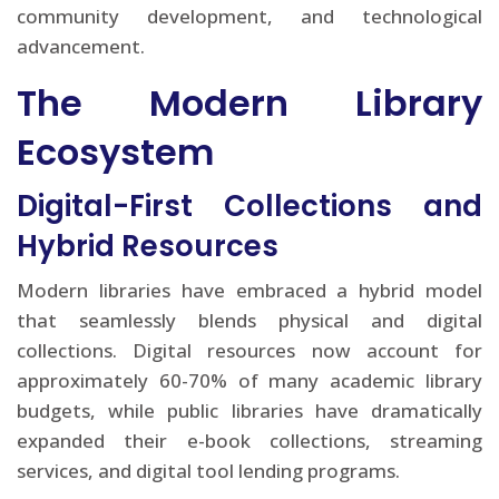
community development, and technological
advancement.
The Modern Library
Ecosystem
Digital-First Collections and
Hybrid Resources
Modern libraries have embraced a hybrid model
that seamlessly blends physical and digital
collections. Digital resources now account for
approximately 60-70% of many academic library
budgets, while public libraries have dramatically
expanded their e-book collections, streaming
services, and digital tool lending programs.