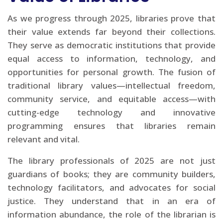
As we progress through 2025, libraries prove that
their value extends far beyond their collections.
They serve as democratic institutions that provide
equal access to information, technology, and
opportunities for personal growth. The fusion of
traditional library values—intellectual freedom,
community service, and equitable access—with
cutting-edge technology and innovative
programming ensures that libraries remain
relevant and vital.
The library professionals of 2025 are not just
guardians of books; they are community builders,
technology facilitators, and advocates for social
justice. They understand that in an era of
information abundance, the role of the librarian is