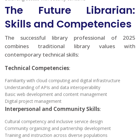
The Future Librarian:
Skills and Competencies
The successful library professional of 2025
combines traditional library values with
contemporary technical skills:
Technical Competencies
:
Familiarity with cloud computing and digital infrastructure
Understanding of APIs and data interoperability
Basic web development and content management
Digital project management
Interpersonal and Community Skills
:
Cultural competency and inclusive service design
Community organizing and partnership development
Training and instruction across diverse populations