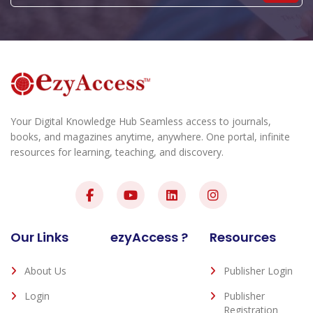
Your Digital Knowledge Hub Seamless access to journals,
books, and magazines anytime, anywhere. One portal, infinite
resources for learning, teaching, and discovery.
Our Links
ezyAccess ?
Resources
About Us
Publisher Login
Login
Publisher
Registration