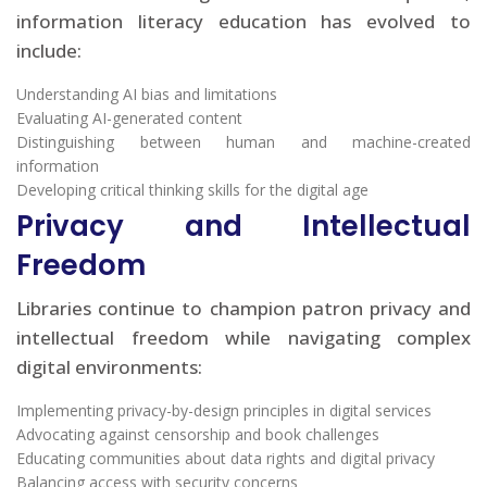
information literacy education has evolved to
include:
Understanding AI bias and limitations
Evaluating AI-generated content
Distinguishing between human and machine-created
information
Developing critical thinking skills for the digital age
Privacy and Intellectual
Freedom
Libraries continue to champion patron privacy and
intellectual freedom while navigating complex
digital environments:
Implementing privacy-by-design principles in digital services
Advocating against censorship and book challenges
Educating communities about data rights and digital privacy
Balancing access with security concerns