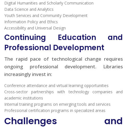
Digital Humanities and Scholarly Communication
Data Science and Analytics
Youth Services and Community Development
Information Policy and Ethics
Accessibility and Universal Design
Continuing Education and
Professional Development
The rapid pace of technological change requires
ongoing professional development. Libraries
increasingly invest in:
Conference attendance and virtual learning opportunities
Cross-sector partnerships with technology companies and
academic institutions
Internal training programs on emerging tools and services
Professional certification programs in specialized areas
Challenges and