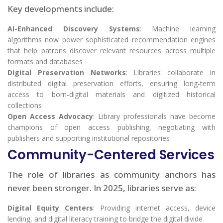
Key developments include:
AI-Enhanced Discovery Systems
: Machine learning
algorithms now power sophisticated recommendation engines
that help patrons discover relevant resources across multiple
formats and databases
Digital Preservation Networks
: Libraries collaborate in
distributed digital preservation efforts, ensuring long-term
access to born-digital materials and digitized historical
collections
Open Access Advocacy
: Library professionals have become
champions of open access publishing, negotiating with
publishers and supporting institutional repositories
Community-Centered Services
The role of libraries as community anchors has
never been stronger. In 2025, libraries serve as:
Digital Equity Centers
: Providing internet access, device
lending, and digital literacy training to bridge the digital divide