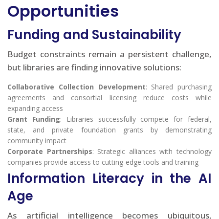
Opportunities
Funding and Sustainability
Budget constraints remain a persistent challenge,
but libraries are finding innovative solutions:
Collaborative Collection Development
: Shared purchasing
agreements and consortial licensing reduce costs while
expanding access
Grant Funding
: Libraries successfully compete for federal,
state, and private foundation grants by demonstrating
community impact
Corporate Partnerships
: Strategic alliances with technology
companies provide access to cutting-edge tools and training
Information Literacy in the AI
Age
As artificial intelligence becomes ubiquitous,