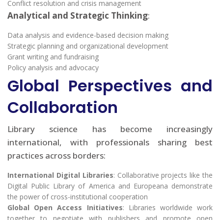
Conflict resolution and crisis management
Analytical and Strategic Thinking
:
Data analysis and evidence-based decision making
Strategic planning and organizational development
Grant writing and fundraising
Policy analysis and advocacy
Global Perspectives and
Collaboration
Library science has become increasingly
international, with professionals sharing best
practices across borders:
International Digital Libraries
: Collaborative projects like the
Digital Public Library of America and Europeana demonstrate
the power of cross-institutional cooperation
Global Open Access Initiatives
: Libraries worldwide work
together to negotiate with publishers and promote open